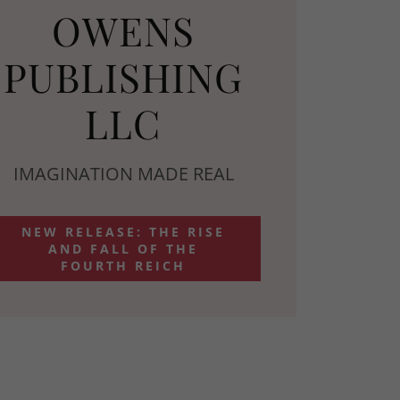
OWENS
PUBLISHING
LLC
IMAGINATION MADE REAL
NEW RELEASE: THE RISE
AND FALL OF THE
FOURTH REICH