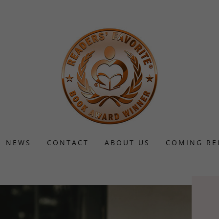
NEWS
CONTACT
ABOUT US
COMING RE