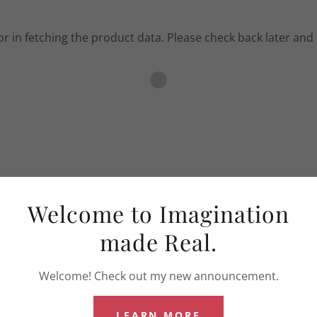
r in fetching the product data. Please check back later and 
Welcome to Imagination
made Real.
Welcome! Check out my new announcement.
LEARN MORE