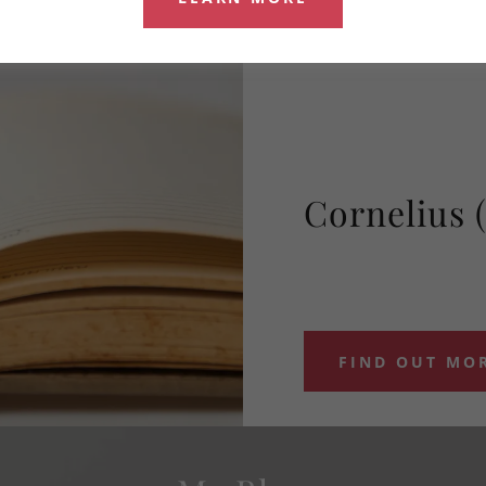
Cornelius 
FIND OUT MO