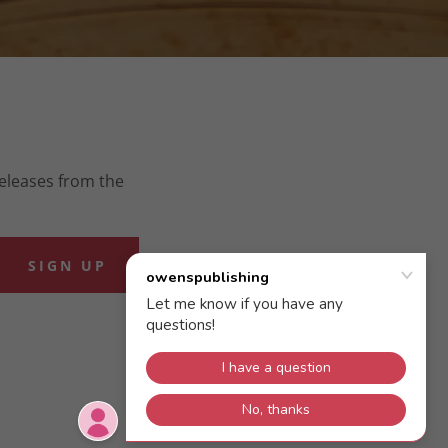
releases from the
SIGN UP
POWERED BY
GODADDY