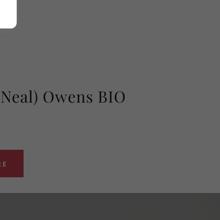
(Neal) Owens BIO
RE