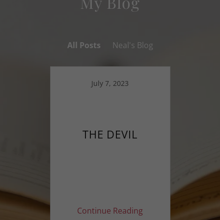
My Blog
All Posts
Neal's Blog
July 7, 2023
THE DEVIL
Continue Reading