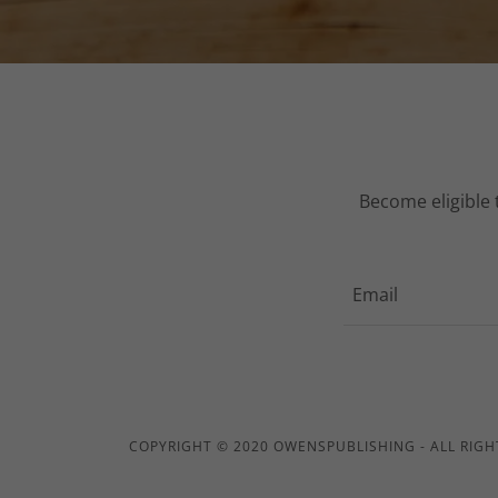
Become eligible 
Email
COPYRIGHT © 2020 OWENSPUBLISHING - ALL RIGH