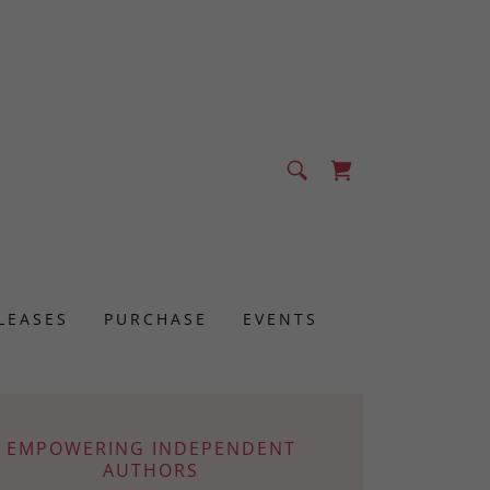
LEASES
PURCHASE
EVENTS
EMPOWERING INDEPENDENT
AUTHORS