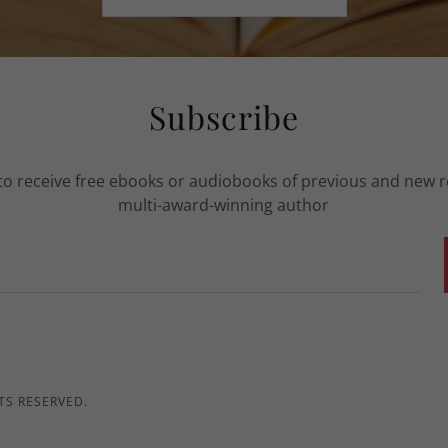
Subscribe
to receive free ebooks or audiobooks of previous and new 
multi-award-winning author
TS RESERVED.