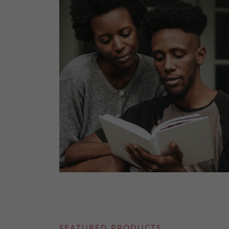
FEATURED PRODUCTS