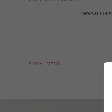
There was an erro
SOCIAL MEDIA