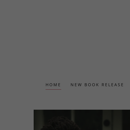
HOME
NEW BOOK RELEASE